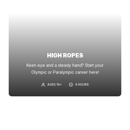
HIGH ROPES
Keen eye and a steady hand? Start your
Olympic or Paralympic career here!
AGES 16+
4 HOURS