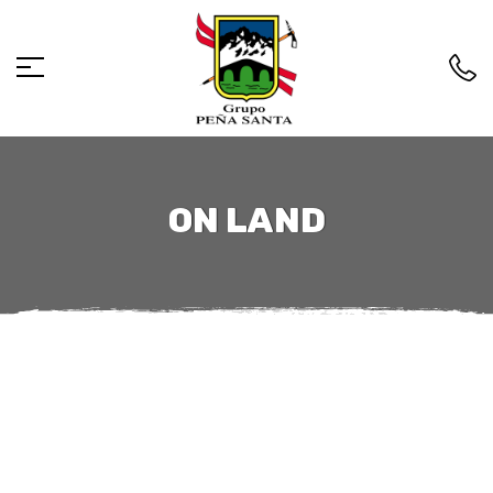
ON LAND