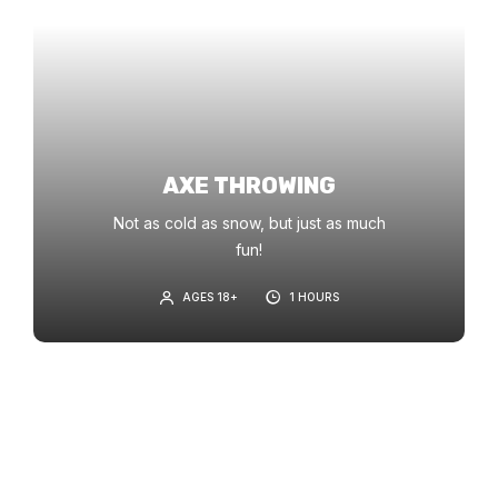
AXE THROWING
Not as cold as snow, but just as much
fun!
AGES 18+
1 HOURS