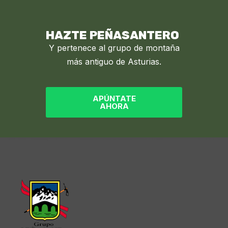
HAZTE PEÑASANTERO
Y pertenece al grupo de montaña
más antiguo de Asturias.
APÚNTATE
AHORA