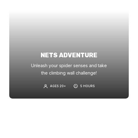
NETS ADVENTURE
Unleash your spider senses and take
the climbing wall challenge!
AGES 20+
5 HOURS