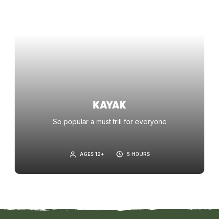
KAYAK
So popular a must trill for everyone
AGES 12+
5 HOURS