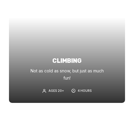
CLIMBING
Not as cold as snow, but just as much
fun!
AGES 20+
4 HOURS