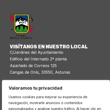
VISÍTANOS EN NUESTRO LOCAL
C/Jardines del Ayuntamiento
Edificio del Internado 2ª planta
Apartado de Correos 125
Cangas de Onís, 33550, Asturias
Miércoles 20:00 a 21:30
Valoramos tu privacidad
LEGAL
Usamos cookies para mejorar su experiencia de
Aviso legal
navegación, mostrarle anuncios o contenidos
personalizados y analizar nuestro tráfico. Al hacer clic en
Política de privacidad