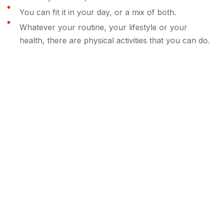
You can fit it in your day, or a mix of both.
Whatever your routine, your lifestyle or your
health, there are physical activities that you can do.