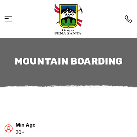
MOUNTAIN BOARDING
Min Age
20+