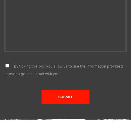
By ticking this box you allow us to use the information provided
above to get in contact with you.
SUBMIT