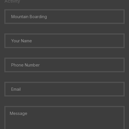
Activity