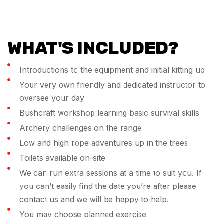
WHAT'S INCLUDED?
Introductions to the equipment and initial kitting up
Your very own friendly and dedicated instructor to
oversee your day
Bushcraft workshop learning basic survival skills
Archery challenges on the range
Low and high rope adventures up in the trees
Toilets available on-site
We can run extra sessions at a time to suit you. If
you can’t easily find the date you’re after please
contact us and we will be happy to help.
You may choose planned exercise