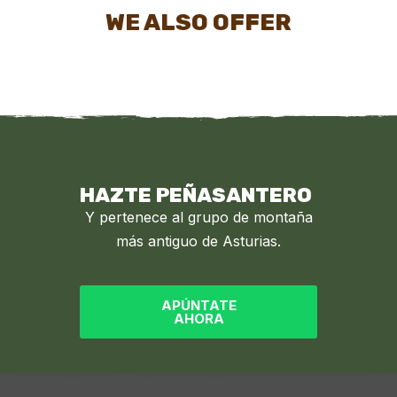
WE ALSO OFFER
HAZTE PEÑASANTERO
Y pertenece al grupo de montaña
más antiguo de Asturias.
APÚNTATE
AHORA