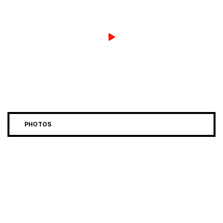
PHOTOS