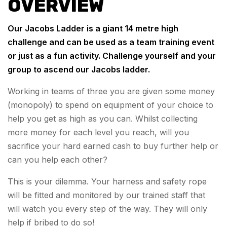
OVERVIEW
Our Jacobs Ladder is a giant 14 metre high
challenge and can be used as a team training event
or just as a fun activity. Challenge yourself and your
group to ascend our Jacobs ladder.
Working in teams of three you are given some money
(monopoly) to spend on equipment of your choice to
help you get as high as you can. Whilst collecting
more money for each level you reach, will you
sacrifice your hard earned cash to buy further help or
can you help each other?
This is your dilemma. Your harness and safety rope
will be fitted and monitored by our trained staff that
will watch you every step of the way. They will only
help if bribed to do so!