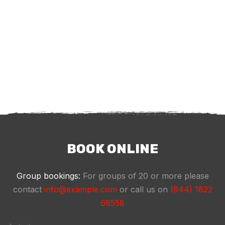
BOOK ONLINE
Group bookings:
For groups of 20 or more please
contact
info@example.com
or call us on
(844) 1822
66558