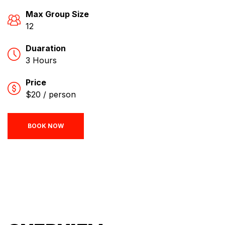
Max Group Size
12
Duaration
3 Hours
Price
$20 / person
BOOK NOW