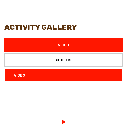
ACTIVITY GALLERY
VIDEO
PHOTOS
VIDEO